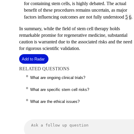
for containing stem cells, is highly debated. The actual
benefit of these procedures remains uncertain, as major
factors influencing outcomes are not fully understood
5
6
.
In summary, while the field of stem cell therapy holds
remarkable promise for regenerative medicine, substantial
caution is warranted due to the associated risks and the need
for rigorous scientific validation.
Add to Radar
RELATED QUESTIONS
What are ongoing clinical trials?
What are specific stem cell risks?
What are the ethical issues?