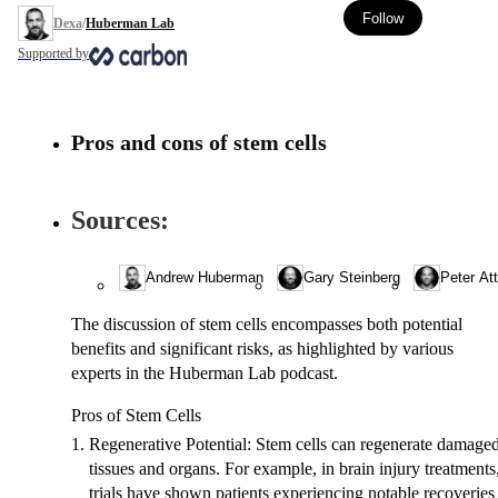
Follow
Dexa
/
Huberman Lab
Supported by
pros and cons of stem cells
Sources:
Andrew Huberman
Gary Steinberg
Peter Att
The discussion of stem cells encompasses both potential
benefits and significant risks, as highlighted by various
experts in the Huberman Lab podcast.
Pros of Stem Cells
Regenerative Potential
: Stem cells can regenerate damage
tissues and organs. For example, in brain injury treatments
trials have shown patients experiencing notable recoveries