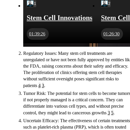
1
2
Stem Cell Innovations
Stem Cell
01:39:26
01:26:30
Regulatory Issues
: Many stem cell treatments are
unregulated or have not been fully approved by entities lik
the FDA, raising concerns about their safety and efficacy.
The proliferation of clinics offering stem cell therapies
without sufficient oversight poses significant risks to
patients
4
3
.
Tumor Risk
: The potential for stem cells to become tumor
if not properly managed is a critical concern. They can
differentiate into various cell types, and without precise
control, they might lead to cancerous growths
3
5
.
Uncertain Efficacy
: The effectiveness of certain treatments
such as platelet-rich plasma (PRP), which is often touted