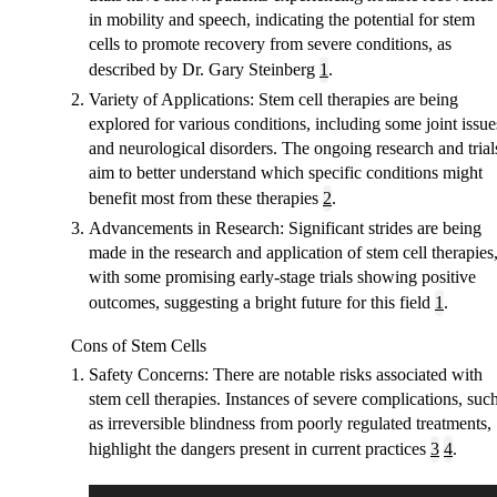
in mobility and speech, indicating the potential for stem
cells to promote recovery from severe conditions, as
described by Dr. Gary Steinberg
1
.
Variety of Applications
: Stem cell therapies are being
explored for various conditions, including some joint issue
and neurological disorders. The ongoing research and trial
aim to better understand which specific conditions might
benefit most from these therapies
2
.
Advancements in Research
: Significant strides are being
made in the research and application of stem cell therapies
with some promising early-stage trials showing positive
outcomes, suggesting a bright future for this field
1
.
Cons of Stem Cells
Safety Concerns
: There are notable risks associated with
stem cell therapies. Instances of severe complications, suc
as irreversible blindness from poorly regulated treatments,
highlight the dangers present in current practices
3
4
.