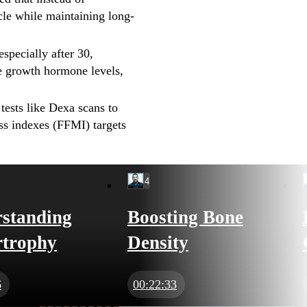
cle while maintaining long-
specially after 30,
ve growth hormone levels,
ests like Dexa scans to
ass indexes (FFMI) targets
4
standing
Boosting Bone
trophy
Density
6
00:22:33