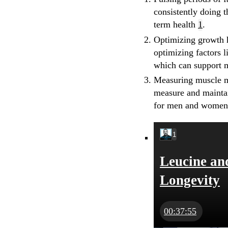
consistently doing 
term health
1
.
Optimizing growth
optimizing factors 
which can support 
Measuring muscle 
measure and maintai
for men and wome
1
Leucine an
Longevity
00:37:55