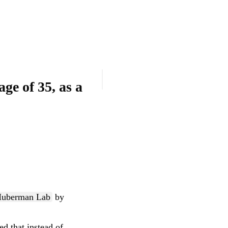
uberman Lab
by
ed that instead of