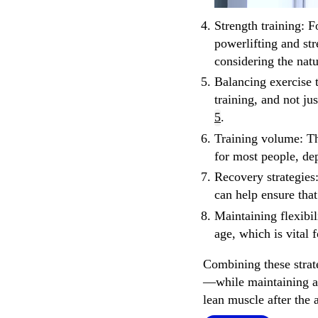
Strength training
: F
powerlifting and str
considering the nat
Balancing exercise 
training, and not ju
5
.
Training volume
: T
for most people, de
Recovery strategies
can help ensure that
Maintaining flexibil
age, which is vital 
Combining these strat
—while maintaining a 
lean muscle after the 