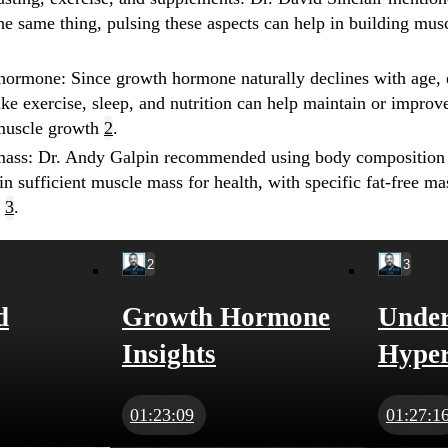
the same thing, pulsing these aspects can help in building mus
 hormone
: Since growth hormone naturally declines with age, e
like exercise, sleep, and nutrition can help maintain or impro
muscle growth
2
.
mass
: Dr. Andy Galpin recommended using body composition t
n sufficient muscle mass for health, with specific fat-free m
n
3
.
2
3
d
Growth Hormone
Under
Insights
Hyper
01:23:09
01:27:1