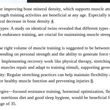
or improving bone mineral density, which supports muscle at
ength training activities are beneficial at any age. Especially 
ural decrease in bone density
4
.
types
: A study on identical twins revealed that different types 
st endurance training, are crucial for maintaining muscle stren
he right volume of muscle training is suggested to be between
pending on personal strength and the ability to generate force
: Implementing recovery work like physical therapy, stretching
 muscles repair and adapt to training stimuli, supporting gro
ity
: Regular stretching practices can help maintain flexibilit
for healthy muscle function and preventing injuries
8
.
egies—focused resistance training, hormonal optimization, fle
nutritious diet and good sleep hygiene, would be beneficial f
age of 35.