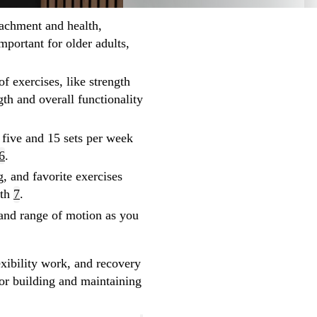
tachment and health,
important for older adults,
of exercises, like strength
gth and overall functionality
 five and 15 sets per week
6
.
, and favorite exercises
wth
7
.
y and range of motion as you
xibility work, and recovery
or building and maintaining