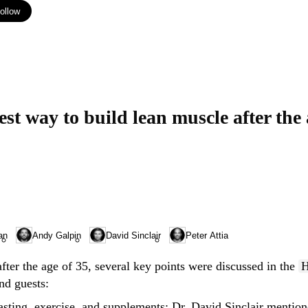
ollow
an
Andy Galpin
David Sinclair
Peter Attia
fter the age of 35, several key points were discussed in the
H
nd guests:
asting, exercise, and supplements
: Dr. David Sinclair mention