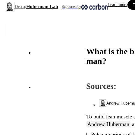
Learn more
F
Dexa
/
Huberman Lab
Supported by
What is the best way to build lean muscle after the age of 35, as a
man?
Sources:
Andrew Huberm
To build lean muscle a
Andrew Huberman
a
Pulsing periods of f